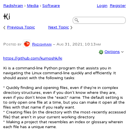
Radishrain
›
Media
›
Software
Login
Register
Ki
‹
›
Previous Topic
Next Topic
Posted by
Radishrain
–
Aug 31, 2021; 10:13am
Options
https://github.com/kumoshk/ki
Ki is a command-line Python program that assists you in
navigating the Linux command-line quickly and efficiently. It
should assist with the following tasks:
* Quickly finding and opening files, even if they're in complex
directory structures, even if you don't know where they are,
even if you don't know the *exact* name. The default setting is
to only open one file at a time, but you can make it open all the
files with that name if you really want.
* Creating files (in the directory with the most-recently accessed
file) that aren't in your current working directory.
* Making a project that resembles an index or glossary wherein
each file has a unique name.