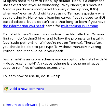
Ki opens most files with Nano, by default. Nano is a command-
line text editor. If you're wondering, 'Why Nano?', it's because
Nano is pretty nice (compared to every other option, IMO)
when you're on an Android tablet using Termux, especially when
you're using Ki. Nano has a learning curve, if you're used to GUI-
based editors, but it doesn't take that long to learn if you have
the information you need
; same for
multitasking in Termux
.
To install Ki, you'll need to download the file called `ki`. On your
first run, do `python3 ki -u` and follow the prompts to install it
(use `sudo python3 ki -u` if you're not on Termux). Thereafter,
you should be able to just type `ki` without manually invoking
Python, and it should be in your path.
`xscheme.ki` is an xapps scheme you can optionally install with `ki
--xload xsceheme.ki`. An xapps scheme is a scheme of apps
used to run files of various extensions.
To learn how to use Ki, do `ki --help`.
Add a new comment
«
Return to Software
|
147 views