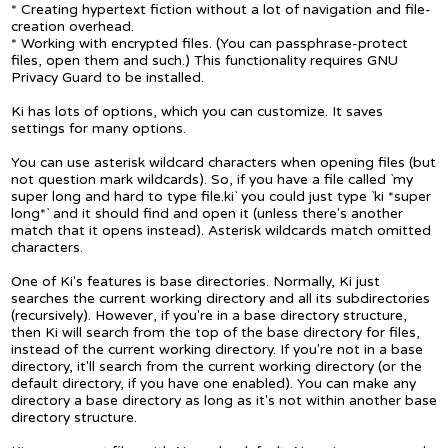
* Creating hypertext fiction without a lot of navigation and file-
creation overhead.
* Working with encrypted files. (You can passphrase-protect
files, open them and such.) This functionality requires GNU
Privacy Guard to be installed.
Ki has lots of options, which you can customize. It saves
settings for many options.
You can use asterisk wildcard characters when opening files (but
not question mark wildcards). So, if you have a file called `my
super long and hard to type file.ki` you could just type `ki *super
long*` and it should find and open it (unless there's another
match that it opens instead). Asterisk wildcards match omitted
characters.
One of Ki's features is base directories. Normally, Ki just
searches the current working directory and all its subdirectories
(recursively). However, if you're in a base directory structure,
then Ki will search from the top of the base directory for files,
instead of the current working directory. If you're not in a base
directory, it'll search from the current working directory (or the
default directory, if you have one enabled). You can make any
directory a base directory as long as it's not within another base
directory structure.