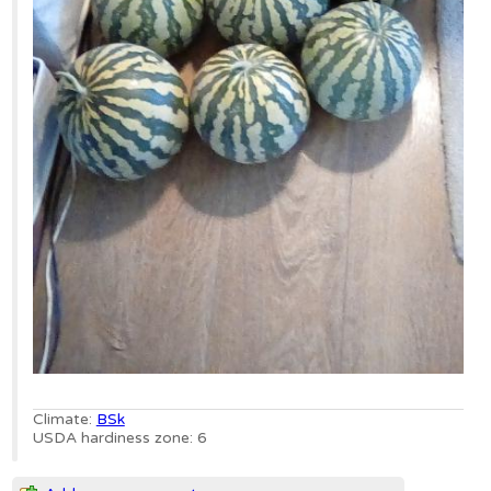
Climate:
BSk
USDA hardiness zone: 6