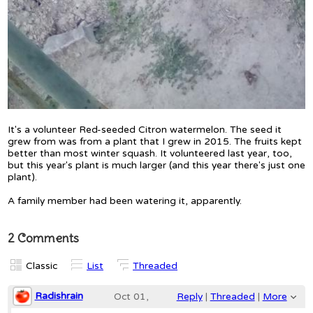
It's a volunteer Red-seeded Citron watermelon. The seed it
grew from was from a plant that I grew in 2015. The fruits kept
better than most winter squash. It volunteered last year, too,
but this year's plant is much larger (and this year there's just one
plant).
A family member had been watering it, apparently.
2 Comments
Classic
List
Threaded
Radishrain
Oct 01,
Reply
|
Threaded
|
More