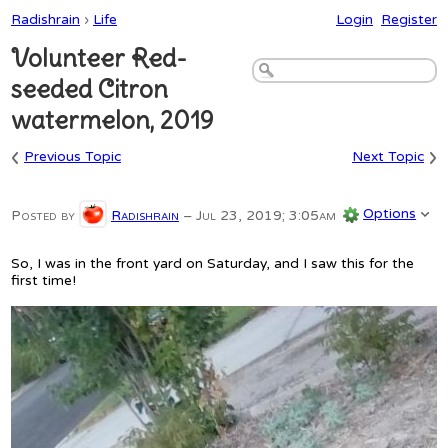
Radishrain
›
Life
Login
Register
Volunteer Red-
seeded Citron
watermelon, 2019
‹
›
Previous Topic
Next Topic
Options
Posted by
Radishrain
–
Jul 23, 2019; 3:05am
So, I was in the front yard on Saturday, and I saw this for the
first time!