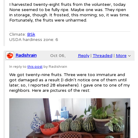
2019;
I harvested twenty-eight fruits from the volunteer, today.
None seemed to be fully ripe. Maybe one was. They ripen
1:12am
in storage, though. It frosted, this morning; so, it was time.
Fortunately, the fruits were unharmed.
Re: Volunteer Red-seeded Citron water
Climate:
BSk
USDA hardiness zone: 6
Radishrain
Oct 06,
Reply
|
Threaded
|
More
2019;
In reply to
this post
by Radishrain
We got twenty-nine fruits. Three were too immature and
5:28am
got damaged as a result (I didn't notice one of them until
later; so, I reported 28 elsewhere). I gave one to one of my
Re: Volunteer Red-seeded Citron water
neighbors. Here are pictures of the rest: