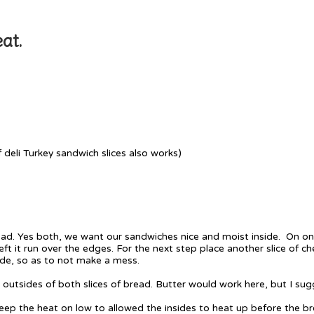
at.
f deli Turkey sandwich slices also works)
ead. Yes both, we want our sandwiches nice and moist inside. On one
eft it run over the edges. For the next step place another slice of 
side, so as to not make a mess.
 outsides of both slices of bread. Butter would work here, but I sug
 keep the heat on low to allowed the insides to heat up before the b