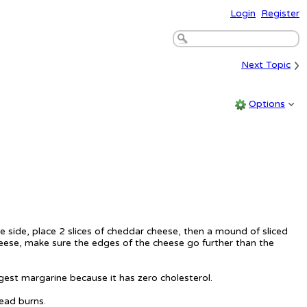
Login
Register
›
Next Topic
Options
 side, place 2 slices of cheddar cheese, then a mound of sliced
cheese, make sure the edges of the cheese go further than the
gest margarine because it has zero cholesterol.
read burns.