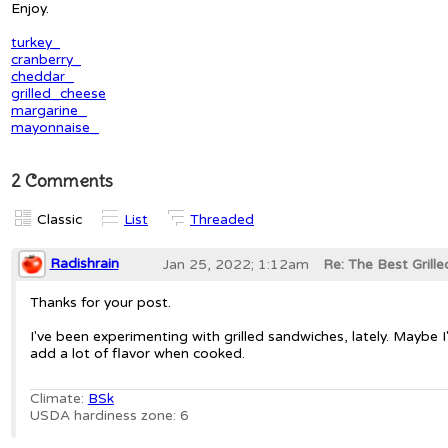
Enjoy.
turkey_
cranberry_
cheddar_
grilled_cheese
margarine_
mayonnaise_
2 Comments
Classic
List
Threaded
Radishrain
Jan 25, 2022; 1:12am
Re: The Best Grille
Thanks for your post.
I've been experimenting with grilled sandwiches, lately. Maybe I
add a lot of flavor when cooked.
Climate:
BSk
USDA hardiness zone: 6