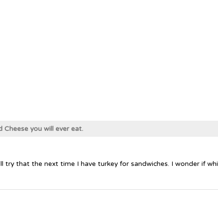
d Cheese you will ever eat.
'll try that the next time I have turkey for sandwiches. I wonder if 