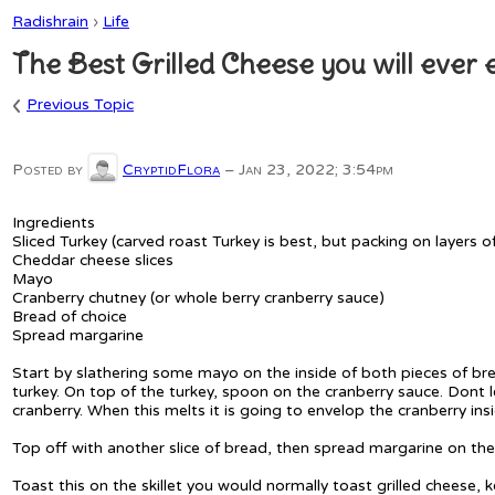
Radishrain
›
Life
The Best Grilled Cheese you will ever e
‹
Previous Topic
Posted by
CryptidFlora
–
Jan 23, 2022; 3:54pm
Ingredients
Sliced Turkey (carved roast Turkey is best, but packing on layers o
Cheddar cheese slices
Mayo
Cranberry chutney (or whole berry cranberry sauce)
Bread of choice
Spread margarine
Start by slathering some mayo on the inside of both pieces of br
turkey. On top of the turkey, spoon on the cranberry sauce. Dont l
cranberry. When this melts it is going to envelop the cranberry in
Top off with another slice of bread, then spread margarine on the
Toast this on the skillet you would normally toast grilled cheese,