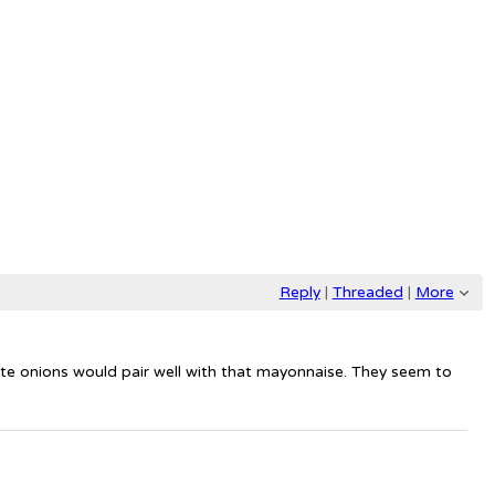
Reply
|
Threaded
|
More
white onions would pair well with that mayonnaise. They seem to