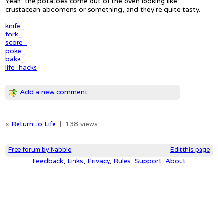
Yeah, the potatoes come out of the oven looking like
crustacean abdomens or something, and they're quite tasty.
knife_
fork_
score_
poke_
bake_
life_hacks
Add a new comment
«
Return to Life
|
138 views
Free forum by Nabble
Edit this page
Feedback
,
Links
,
Privacy
,
Rules
,
Support
,
About