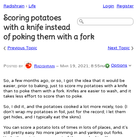
Radishrain
›
Life
Login
Register
Scoring potatoes
with a knife instead
of poking them with a fork
‹
›
Previous Topic
Next Topic
Options
Posted by
Radishrain
–
Mar 19, 2021; 8:55pm
So, a few months ago, or so, I got the idea that it would be
easier, prior to baking, just to score my potatoes with a knife
than to poke them with a fork. Knifes are easier to wash, and it
takes less effort to score than to poke.
So, I did it, and the potatoes cooked a lot more nicely, too. (I
don't wrap my potatoes in foil, just for the record; I let them
get hides, and I typically eat the skins).
You can score a potato lots of times in lots of places, and it's
still pretty easy. No more jamming in and yanking out forks.