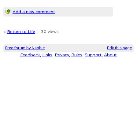
Add a new comment
«
Return to Life
|
30 views
Free forum by Nabble
Edit this page
Feedback
,
Links
,
Privacy
,
Rules
,
Support
,
About