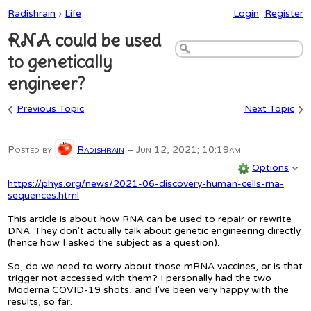
Radishrain
›
Life
Login
Register
RNA could be used
to genetically
engineer?
‹
›
Previous Topic
Next Topic
Posted by
Radishrain
–
Jun 12, 2021; 10:19am
Options
https://phys.org/news/2021-06-discovery-human-cells-rna-
sequences.html
This article is about how RNA can be used to repair or rewrite
DNA. They don't actually talk about genetic engineering directly
(hence how I asked the subject as a question).
So, do we need to worry about those mRNA vaccines, or is that
trigger not accessed with them? I personally had the two
Moderna COVID-19 shots, and I've been very happy with the
results, so far.