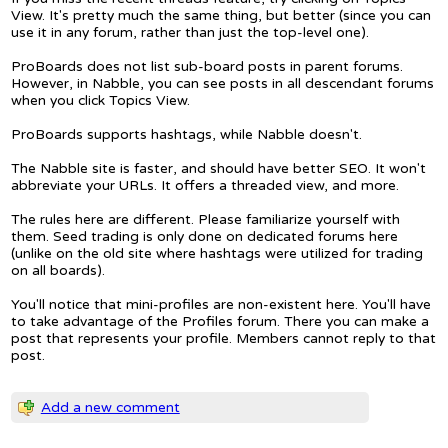
View. It's pretty much the same thing, but better (since you can
use it in any forum, rather than just the top-level one).
ProBoards does not list sub-board posts in parent forums.
However, in Nabble, you can see posts in all descendant forums
when you click Topics View.
ProBoards supports hashtags, while Nabble doesn't.
The Nabble site is faster, and should have better SEO. It won't
abbreviate your URLs. It offers a threaded view, and more.
The rules here are different. Please familiarize yourself with
them. Seed trading is only done on dedicated forums here
(unlike on the old site where hashtags were utilized for trading
on all boards).
You'll notice that mini-profiles are non-existent here. You'll have
to take advantage of the Profiles forum. There you can make a
post that represents your profile. Members cannot reply to that
post.
Add a new comment