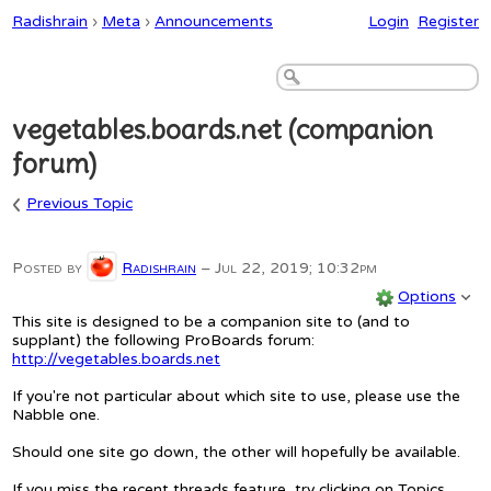
Radishrain
›
Meta
›
Announcements
Login
Register
vegetables.boards.net (companion
forum)
‹
Previous Topic
Posted by
Radishrain
–
Jul 22, 2019; 10:32pm
Options
This site is designed to be a companion site to (and to
supplant) the following ProBoards forum:
http://vegetables.boards.net
If you're not particular about which site to use, please use the
Nabble one.
Should one site go down, the other will hopefully be available.
If you miss the recent threads feature, try clicking on Topics