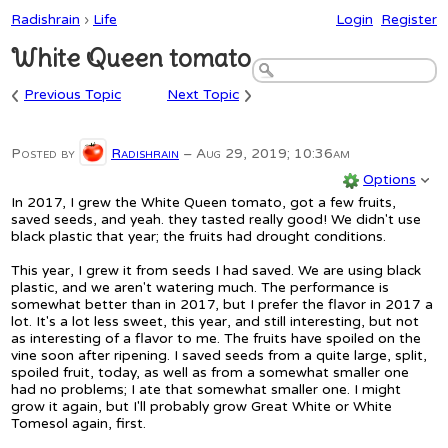
Radishrain
›
Life
Login
Register
White Queen tomato
‹
›
Previous Topic
Next Topic
Posted by
Radishrain
–
Aug 29, 2019; 10:36am
Options
In 2017, I grew the White Queen tomato, got a few fruits,
saved seeds, and yeah. they tasted really good! We didn't use
black plastic that year; the fruits had drought conditions.
This year, I grew it from seeds I had saved. We are using black
plastic, and we aren't watering much. The performance is
somewhat better than in 2017, but I prefer the flavor in 2017 a
lot. It's a lot less sweet, this year, and still interesting, but not
as interesting of a flavor to me. The fruits have spoiled on the
vine soon after ripening. I saved seeds from a quite large, split,
spoiled fruit, today, as well as from a somewhat smaller one
had no problems; I ate that somewhat smaller one. I might
grow it again, but I'll probably grow Great White or White
Tomesol again, first.