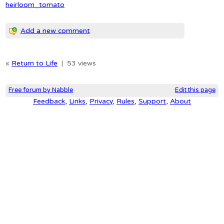
heirloom_tomato
Add a new comment
«
Return to Life
|
53 views
Free forum by Nabble
Edit this page
Feedback
,
Links
,
Privacy
,
Rules
,
Support
,
About