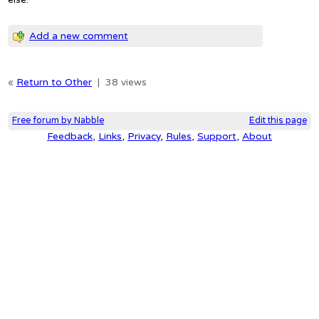
Add a new comment
«
Return to Other
|
38 views
Free forum by Nabble
Edit this page
Feedback
,
Links
,
Privacy
,
Rules
,
Support
,
About