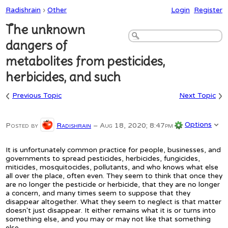
Radishrain
›
Other
Login
Register
The unknown
dangers of
metabolites from pesticides,
herbicides, and such
‹
›
Previous Topic
Next Topic
Options
Posted by
Radishrain
–
Aug 18, 2020; 8:47pm
It is unfortunately common practice for people, businesses, and
governments to spread pesticides, herbicides, fungicides,
miticides, mosquitocides, pollutants, and who knows what else
all over the place, often even. They seem to think that once they
are no longer the pesticide or herbicide, that they are no longer
a concern, and many times seem to suppose that they
disappear altogether. What they seem to neglect is that matter
doesn't just disappear. It either remains what it is or turns into
something else, and you may or may not like that something
else.