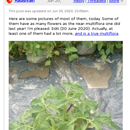
Radishrain
Jun 20,
Reply
|
Threaded
|
More
2020;
This post was updated on
Jun 30, 2020; 10:00am
.
Here are some pictures of most of them, today. Some of
8:10pm
them have as many flowers as the near-multiflora one did
last year! I'm pleased. Edit (30 June 2020): Actually, at
Re: Tart Brandy Boy cross F3
least one of them had a lot more,
and is a true multiflora
.