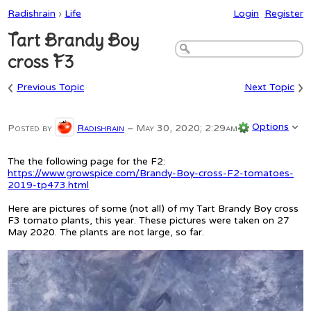
Radishrain
›
Life
Login
Register
Tart Brandy Boy
cross F3
‹
›
Previous Topic
Next Topic
Options
Posted by
Radishrain
–
May 30, 2020; 2:29am
The the following page for the F2:
https://www.growspice.com/Brandy-Boy-cross-F2-tomatoes-
2019-tp473.html
Here are pictures of some (not all) of my Tart Brandy Boy cross
F3 tomato plants, this year. These pictures were taken on 27
May 2020. The plants are not large, so far.