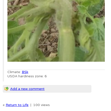
Climate:
BSk
USDA hardiness zone: 6
Add a new comment
«
Return to Life
|
100 views