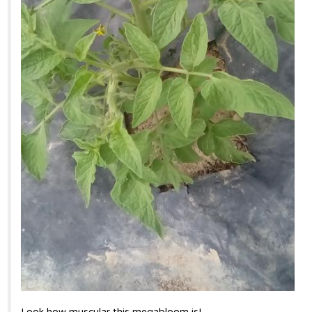
Look how muscular this megabloom is!