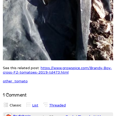
See this related post:
https://www.growspice.com/Brandy-Boy-
cross-F2-tomatoes-2019-td473.html
other_tomato
1 Comment
Classic
List
Threaded