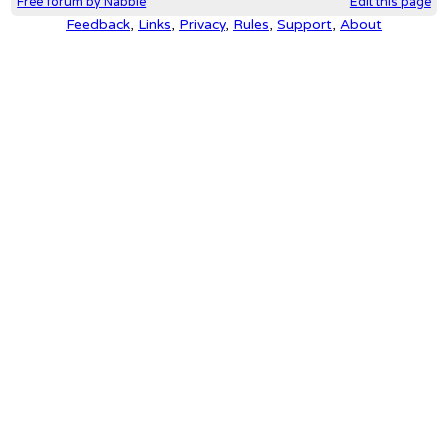
Free forum by Nabble
Edit this page
Feedback
,
Links
,
Privacy
,
Rules
,
Support
,
About