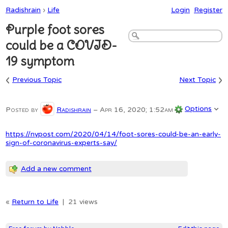
Radishrain
›
Life
Login
Register
Purple foot sores
could be a COVID-
19 symptom
‹
›
Previous Topic
Next Topic
Options
Posted by
Radishrain
–
Apr 16, 2020; 1:52am
https://nypost.com/2020/04/14/foot-sores-could-be-an-early-
sign-of-coronavirus-experts-say/
Add a new comment
«
Return to Life
|
21 views