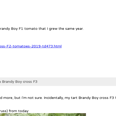
e Brandy Boy F1 tomato that I grew the same year.
ross-F2-tomatoes-2019-td473.html
ra Brandy Boy cross F3
r's had more, but I'm not sure. Incidentally, my tart Brandy Boy cross
truss) from today: