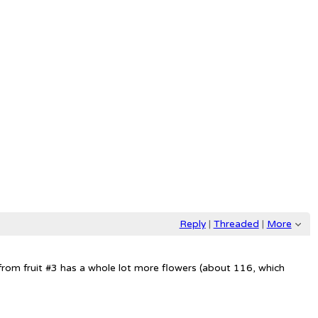
Reply
|
Threaded
|
More
 F3 from fruit #3 has a whole lot more flowers (about 116, which