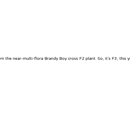
m the near-multi-flora Brandy Boy cross F2 plant. So, it's F3, this ye