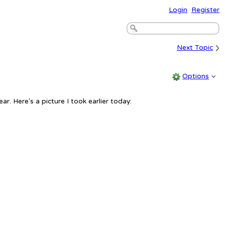
Login
Register
›
Next Topic
Options
ar. Here's a picture I took earlier today: