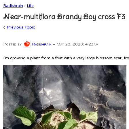
Radishrain
›
Life
Near-multiflora Brandy Boy cross F3
‹
Previous Topic
Posted by
Radishrain
–
May 28, 2020; 4:23am
I'm growing a plant from a fruit with a very large blossom scar, fro