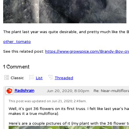
The plant last year was quite desirable, and pretty much like th
other_tomato
See this related post:
https://www.growspice.com/Brandy-Boy-c
1 Comment
Classic
List
Threaded
Radishrain
Jun 20, 2020; 8:00pm
Re: Near-multiflo
This post was updated on
Jun 21, 2020; 2:49am
.
Well, it's got 36 flowers on its first truss. I felt like last yea
makes it a true multiflora).
Here's are a couple pictures of it (my plant with the 36 flower 