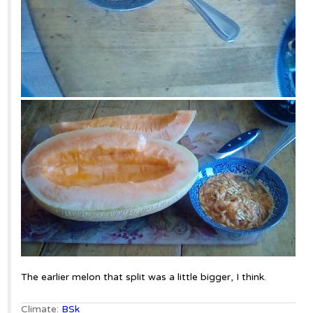
The earlier melon that split was a little bigger, I think.
Climate:
BSk