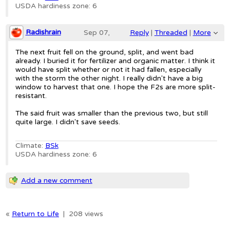
USDA hardiness zone: 6
Radishrain
Sep 07,
Reply
|
Threaded
|
More
2019;
The next fruit fell on the ground, split, and went bad
already. I buried it for fertilizer and organic matter. I think it
6:32am
would have split whether or not it had fallen, especially
with the storm the other night. I really didn't have a big
Re: Healy's Pride melon
window to harvest that one. I hope the F2s are more split-
resistant.
The said fruit was smaller than the previous two, but still
quite large. I didn't save seeds.
Climate:
BSk
USDA hardiness zone: 6
Add a new comment
«
Return to Life
|
208 views