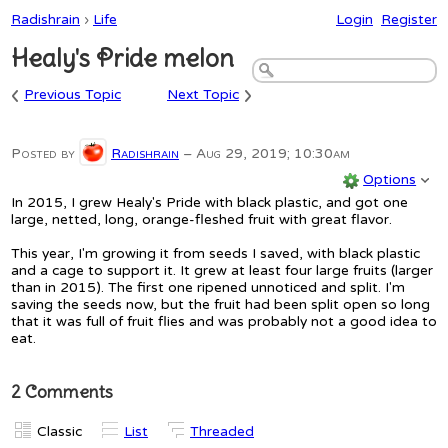
Radishrain
›
Life
Login
Register
Healy's Pride melon
‹
›
Previous Topic
Next Topic
Posted by
Radishrain
–
Aug 29, 2019; 10:30am
Options
In 2015, I grew Healy's Pride with black plastic, and got one
large, netted, long, orange-fleshed fruit with great flavor.
This year, I'm growing it from seeds I saved, with black plastic
and a cage to support it. It grew at least four large fruits (larger
than in 2015). The first one ripened unnoticed and split. I'm
saving the seeds now, but the fruit had been split open so long
that it was full of fruit flies and was probably not a good idea to
eat.
2 Comments
Classic
List
Threaded