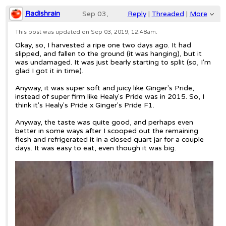
Radishrain
Sep 03,
Reply
|
Threaded
|
More
2019;
This post was updated on
Sep 03, 2019; 12:48am
.
Okay, so, I harvested a ripe one two days ago. It had
12:35am
slipped, and fallen to the ground (it was hanging), but it
was undamaged. It was just bearly starting to split (so, I'm
Re: Healy's Pride melon
glad I got it in time).
Anyway, it was super soft and juicy like Ginger's Pride,
instead of super firm like Healy's Pride was in 2015. So, I
think it's Healy's Pride x Ginger's Pride F1.
Anyway, the taste was quite good, and perhaps even
better in some ways after I scooped out the remaining
flesh and refrigerated it in a closed quart jar for a couple
days. It was easy to eat, even though it was big.