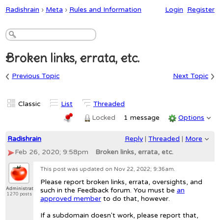
Radishrain
›
Meta
›
Rules and Information
Login
Register
Broken links, errata, etc.
‹
›
Previous Topic
Next Topic
Classic
List
Threaded
Locked
1 message
Options
Radishrain
Reply
|
Threaded
|
More
Feb 26, 2020; 9:58pm
Broken links, errata, etc.
This post was updated on
Nov 22, 2022; 9:36am
.
Please report broken links, errata, oversights, and
Administrator
such in the Feedback forum. You must be
an
1270 posts
approved member
to do that, however.
If a subdomain doesn't work, please report that,