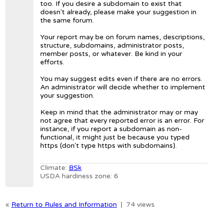
too. If you desire a subdomain to exist that
doesn't already, please make your suggestion in
the same forum.
Your report may be on forum names, descriptions,
structure, subdomains, administrator posts,
member posts, or whatever. Be kind in your
efforts.
You may suggest edits even if there are no errors.
An administrator will decide whether to implement
your suggestion.
Keep in mind that the administrator may or may
not agree that every reported error is an error. For
instance, if you report a subdomain as non-
functional, it might just be because you typed
https (don't type https with subdomains).
Climate:
BSk
USDA hardiness zone: 6
«
Return to Rules and Information
|
74 views